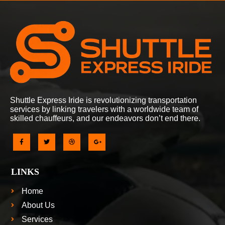
Shuttle Express Iride is revolutionizing transportation
services by linking travelers with a worldwide team of
skilled chauffeurs, and our endeavors don’t end there.
LINKS
Home
About Us
Services