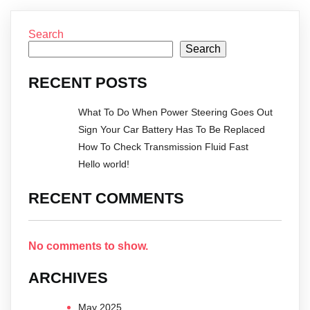
Search
Search
RECENT POSTS
What To Do When Power Steering Goes Out
Sign Your Car Battery Has To Be Replaced
How To Check Transmission Fluid Fast
Hello world!
RECENT COMMENTS
No comments to show.
ARCHIVES
May 2025