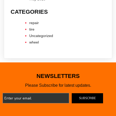
CATEGORIES
repair
tire
Uncategorized
wheel
NEWSLETTERS
Please Subscribe for latest updates.
SUBSCRIBE