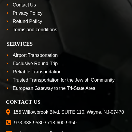
Contact Us
Privacy Policy
Refund Policy
Terms and conditions
SERVICES
Airport Transportation
Exclusive Round-Trip
Reliable Transportation
Trusted Transportation for the Jewish Community
European Gateway to the Tri-State Area
CONTACT US
155 Willowbrook Blvd, SUITE 110, Wayne, NJ-07470
973-388-9530 / 718-600-9350