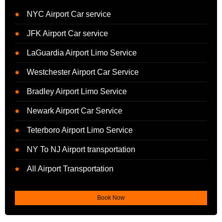
NYC Airport Car service
JFK Airport Car service
LaGuardia Airport Limo Service
Westchester Airport Car Service
Bradley Airport Limo Service
Newark Airport Car Service
Teterboro Airport Limo Service
NY To NJ Airport transportation
All Airport Transportation
Book Now