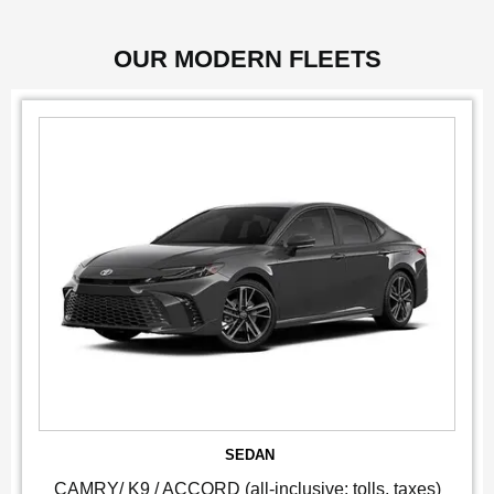
OUR MODERN FLEETS
SEDAN
CAMRY/ K9 / ACCORD (all-inclusive: tolls, taxes)