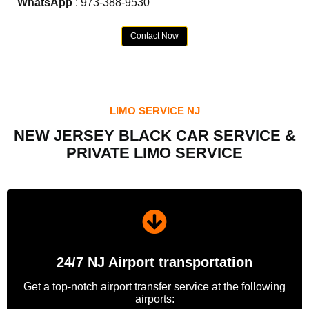
WhatsApp
: 973-388-9530
Contact Now
LIMO SERVICE NJ
NEW JERSEY BLACK CAR SERVICE &
PRIVATE LIMO SERVICE
24/7 NJ Airport transportation
Get a top-notch airport transfer service at the following
airports: