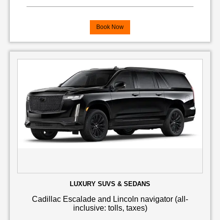
Book Now
LUXURY SUVS & SEDANS
Cadillac Escalade and Lincoln navigator (all-
inclusive: tolls, taxes)