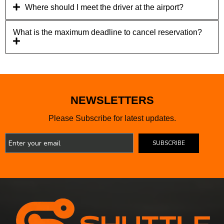
Where should I meet the driver at the airport?
What is the maximum deadline to cancel reservation?
NEWSLETTERS
Please Subscribe for latest updates.
SUBSCRIBE