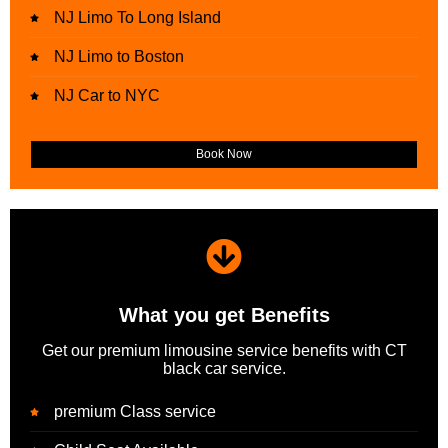
NJ Limo To Long Island
NJ Limo to Boston
NJ Car to NYC
Book Now
What you get Benefits
Get our premium limousine service benefits with CT
black car service.
premium Class service