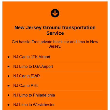
New Jersey Ground transportation
Service
Get hassle Free private black car and limo in New
Jersey.
NJ Car to JFK Airport
NJ Limo to LGA Airport
NJ Car to EWR
NJ Car to PHL
NJ Limo to Philadelphia
NJ Limo to Westchester