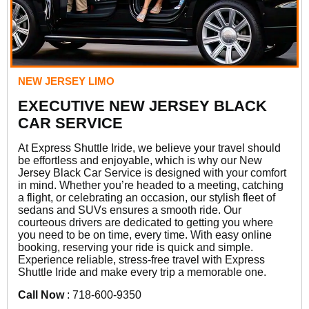
NEW JERSEY LIMO
EXECUTIVE NEW JERSEY BLACK
CAR SERVICE
At Express Shuttle Iride, we believe your travel should
be effortless and enjoyable, which is why our New
Jersey Black Car Service is designed with your comfort
in mind. Whether you’re headed to a meeting, catching
a flight, or celebrating an occasion, our stylish fleet of
sedans and SUVs ensures a smooth ride. Our
courteous drivers are dedicated to getting you where
you need to be on time, every time. With easy online
booking, reserving your ride is quick and simple.
Experience reliable, stress-free travel with Express
Shuttle Iride and make every trip a memorable one.
Call Now
: 718-600-9350