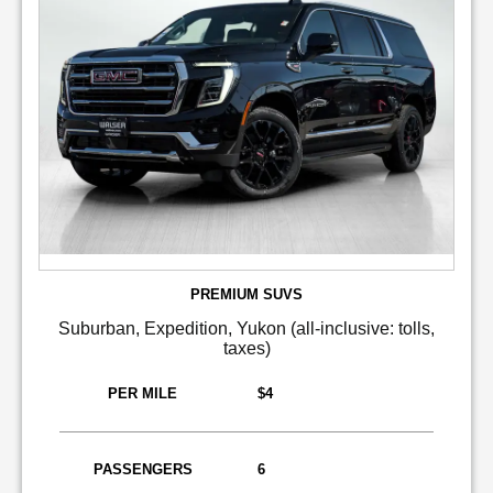
PREMIUM SUVS
Suburban, Expedition, Yukon (all-inclusive: tolls,
taxes)
PER MILE
$4
PASSENGERS
6