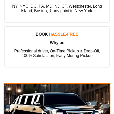
NY, NYC, DC, PA, MD, NJ, CT, Westchester, Long
Island, Boston, & any point in New York.
BOOK
HASSLE-FREE
Why us
Professional driver, On-Time Pickup & Drop-Off,
100% Satisfaction, Early Moring Pickup