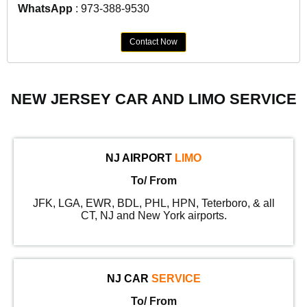
WhatsApp
: 973-388-9530
Contact Now
NEW JERSEY CAR AND LIMO SERVICE
NJ AIRPORT
LIMO
To/ From
JFK, LGA, EWR, BDL, PHL, HPN, Teterboro, & all
CT, NJ and New York airports.
NJ CAR
SERVICE
To/ From