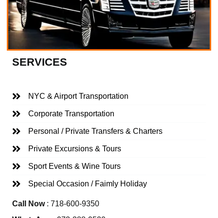
SERVICES
NYC & Airport Transportation
Corporate Transportation
Personal / Private Transfers & Charters
Private Excursions & Tours
Sport Events & Wine Tours
Special Occasion / Faimly Holiday
Call Now
: 718-600-9350