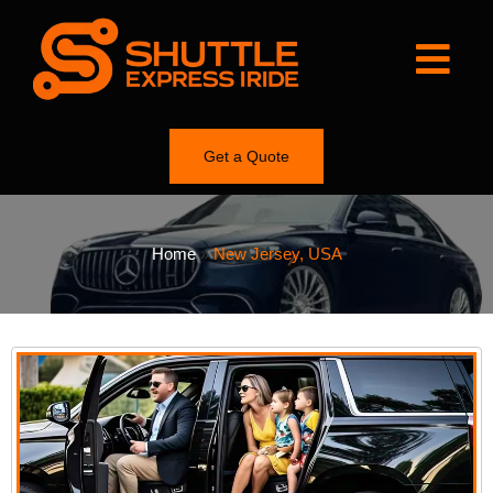
Get a Quote
Home
»
New Jersey, USA