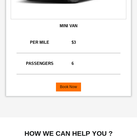
MINI VAN
PER MILE
$3
PASSENGERS
6
Book Now
HOW WE CAN HELP YOU ?