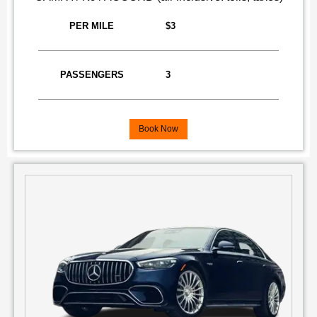
PER MILE
$3
PASSENGERS
3
Book Now