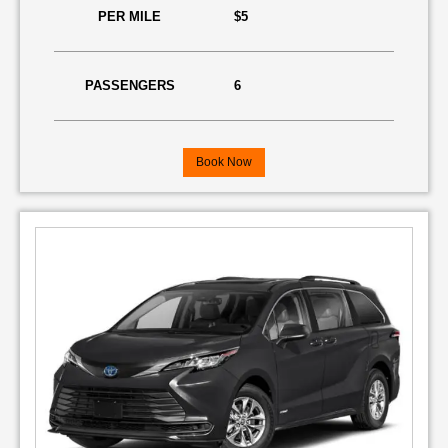
PER MILE
$5
PASSENGERS
6
Book Now