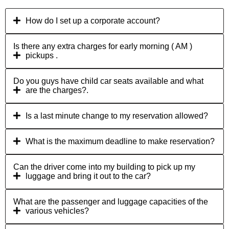
How do I set up a corporate account?
Is there any extra charges for early morning ( AM )
pickups .
Do you guys have child car seats available and what
are the charges?.
Is a last minute change to my reservation allowed?
What is the maximum deadline to make reservation?
Can the driver come into my building to pick up my
luggage and bring it out to the car?
What are the passenger and luggage capacities of the
various vehicles?