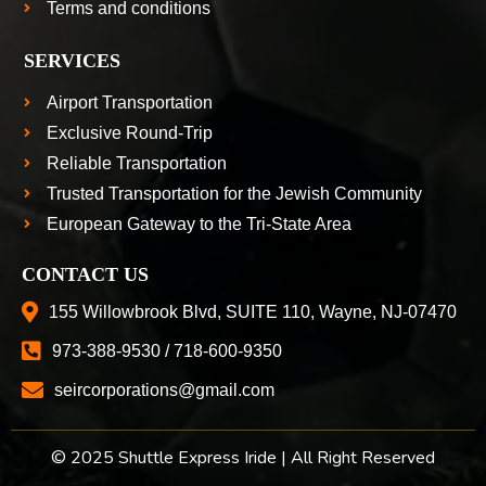
Terms and conditions
SERVICES
Airport Transportation
Exclusive Round-Trip
Reliable Transportation
Trusted Transportation for the Jewish Community
European Gateway to the Tri-State Area
CONTACT US
155 Willowbrook Blvd, SUITE 110, Wayne, NJ-07470
973-388-9530 / 718-600-9350
seircorporations@gmail.com
© 2025 Shuttle Express Iride | All Right Reserved