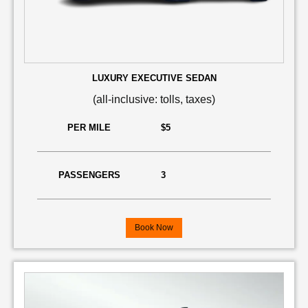
LUXURY EXECUTIVE SEDAN
(all-inclusive: tolls, taxes)
PER MILE
$5
PASSENGERS
3
Book Now