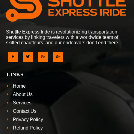
Shuttle Express Iride is revolutionizing transportation
services by linking travelers with a worldwide team of
skilled chauffeurs, and our endeavors don’t end there.
LINKS
Home
About Us
Services
Contact Us
Privacy Policy
Refund Policy