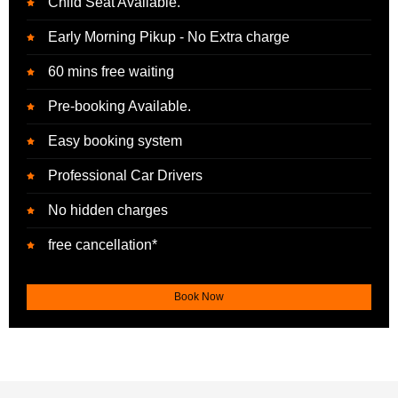
Child Seat Available.
Early Morning Pikup - No Extra charge
60 mins free waiting
Pre-booking Available.
Easy booking system
Professional Car Drivers
No hidden charges
free cancellation*
Book Now